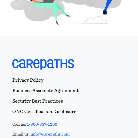
Privacy Policy
Business Associate Agreement
Security Best Practices
ONC Certification Disclosure
Call us:
1-800-357-1200
Email us:
info@carepaths.com