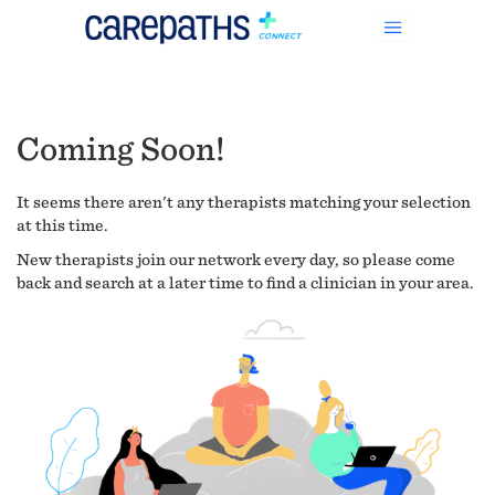
Coming Soon!
It seems there aren't any therapists matching your selection
at this time.
New therapists join our network every day, so please come
back and search at a later time to find a clinician in your area.