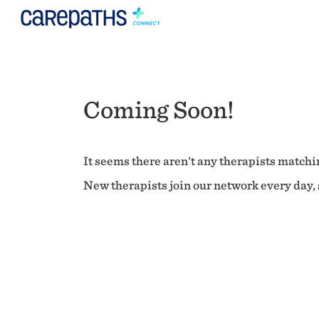
Coming Soon!
It seems there aren't any therapists matchin
New therapists join our network every day, s