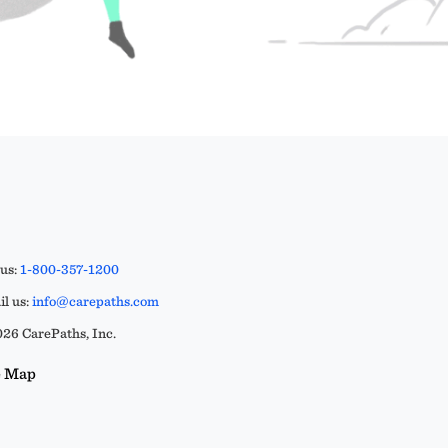
 us:
1-800-357-1200
l us:
info@carepaths.com
26 CarePaths, Inc.
e Map