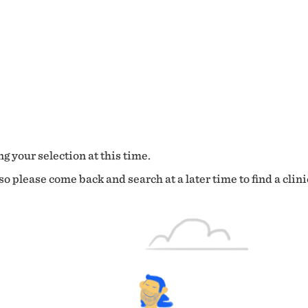
g your selection at this time.
o please come back and search at a later time to find a clini