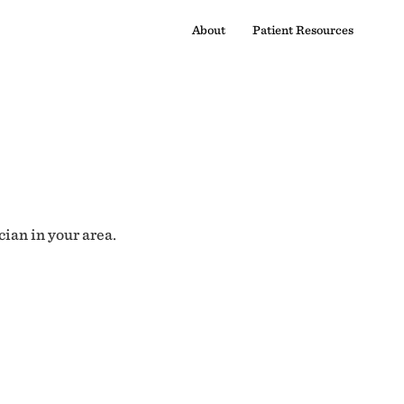
About
Patient Resources
cian in your area.