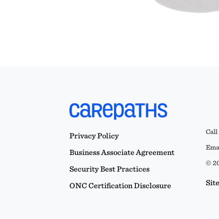
Call
Privacy Policy
Emai
Business Associate Agreement
© 20
Security Best Practices
Sit
ONC Certification Disclosure