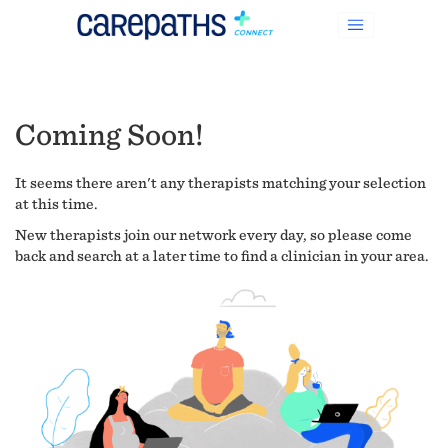
Coming Soon!
It seems there aren't any therapists matching your selection
at this time.
New therapists join our network every day, so please come
back and search at a later time to find a clinician in your area.