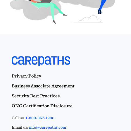
Privacy Policy
Business Associate Agreement
Security Best Practices
ONC Certification Disclosure
Call us:
1-800-357-1200
Email us:
info@carepaths.com