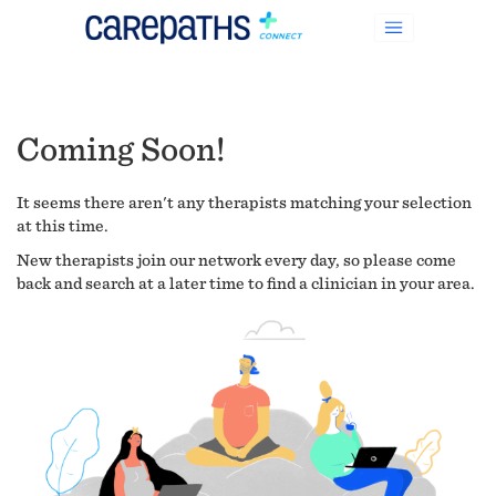
Coming Soon!
It seems there aren't any therapists matching your selection
at this time.
New therapists join our network every day, so please come
back and search at a later time to find a clinician in your area.