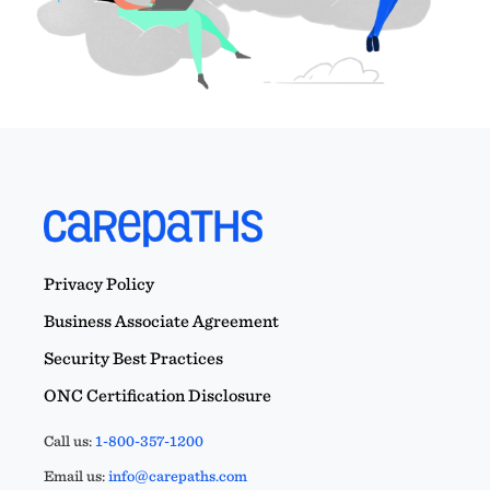
Privacy Policy
Business Associate Agreement
Security Best Practices
ONC Certification Disclosure
Call us:
1-800-357-1200
Email us:
info@carepaths.com