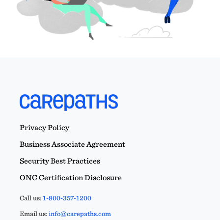
Privacy Policy
Business Associate Agreement
Security Best Practices
ONC Certification Disclosure
Call us:
1-800-357-1200
Email us:
info@carepaths.com