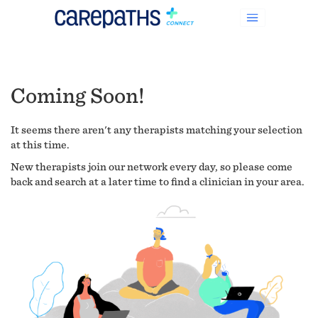
Coming Soon!
It seems there aren't any therapists matching your selection
at this time.
New therapists join our network every day, so please come
back and search at a later time to find a clinician in your area.