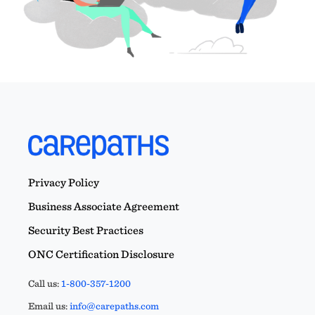
Privacy Policy
Business Associate Agreement
Security Best Practices
ONC Certification Disclosure
Call us:
1-800-357-1200
Email us:
info@carepaths.com