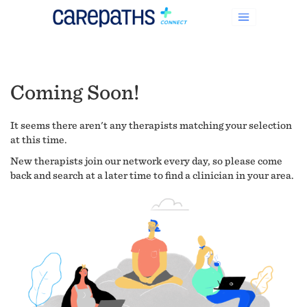
Coming Soon!
It seems there aren't any therapists matching your selection
at this time.
New therapists join our network every day, so please come
back and search at a later time to find a clinician in your area.