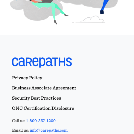
Privacy Policy
Business Associate Agreement
Security Best Practices
ONC Certification Disclosure
Call us:
1-800-357-1200
Email us:
info@carepaths.com