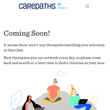
Coming Soon!
It seems there aren't any therapists matching your selection
at this time.
New therapists join our network every day, so please come
back and search at a later time to find a clinician in your area.