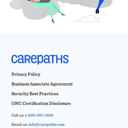
Privacy Policy
Business Associate Agreement
Security Best Practices
ONC Certification Disclosure
Call us:
1-800-357-1200
Email us:
info@carepaths.com