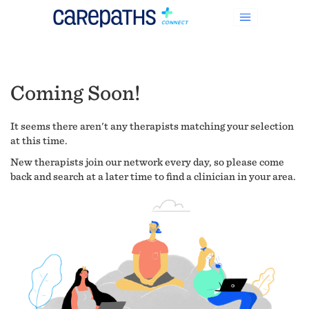
Coming Soon!
It seems there aren't any therapists matching your selection
at this time.
New therapists join our network every day, so please come
back and search at a later time to find a clinician in your area.