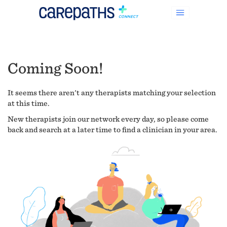
Coming Soon!
It seems there aren't any therapists matching your selection
at this time.
New therapists join our network every day, so please come
back and search at a later time to find a clinician in your area.