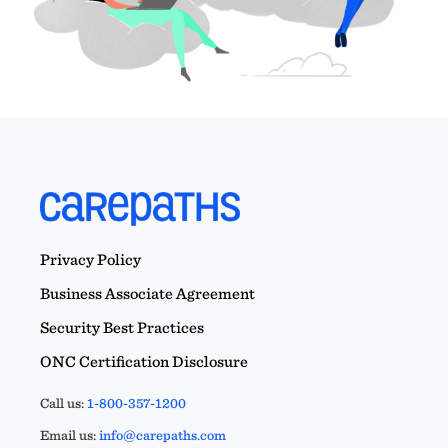
Privacy Policy
Business Associate Agreement
Security Best Practices
ONC Certification Disclosure
Call us:
1-800-357-1200
Email us:
info@carepaths.com