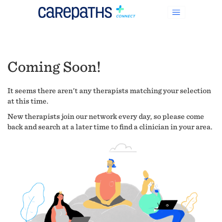
Coming Soon!
It seems there aren't any therapists matching your selection
at this time.
New therapists join our network every day, so please come
back and search at a later time to find a clinician in your area.