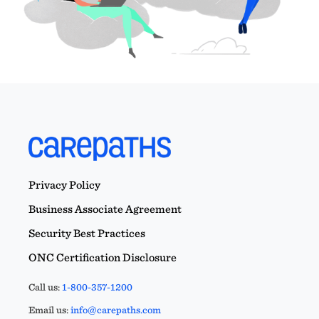
Privacy Policy
Business Associate Agreement
Security Best Practices
ONC Certification Disclosure
Call us:
1-800-357-1200
Email us:
info@carepaths.com