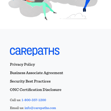
Privacy Policy
Business Associate Agreement
Security Best Practices
ONC Certification Disclosure
Call us:
1-800-357-1200
Email us:
info@carepaths.com