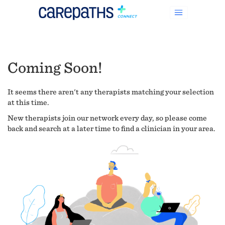
Coming Soon!
It seems there aren't any therapists matching your selection
at this time.
New therapists join our network every day, so please come
back and search at a later time to find a clinician in your area.