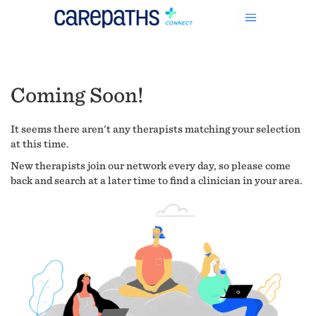
Coming Soon!
It seems there aren't any therapists matching your selection
at this time.
New therapists join our network every day, so please come
back and search at a later time to find a clinician in your area.