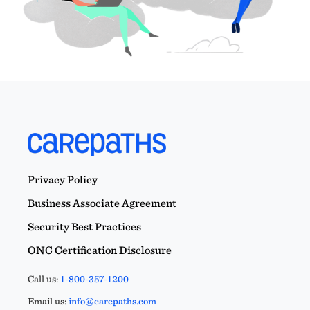
Privacy Policy
Business Associate Agreement
Security Best Practices
ONC Certification Disclosure
Call us:
1-800-357-1200
Email us:
info@carepaths.com