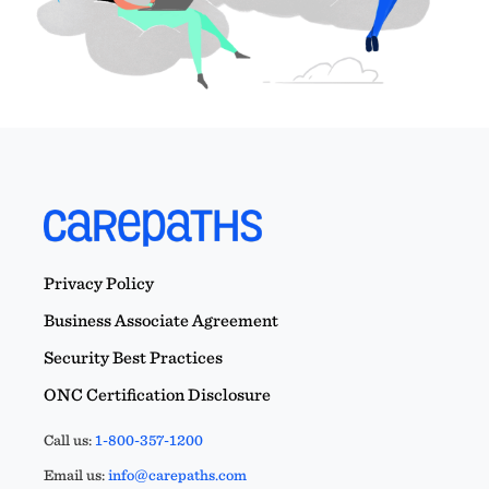
Privacy Policy
Business Associate Agreement
Security Best Practices
ONC Certification Disclosure
Call us:
1-800-357-1200
Email us:
info@carepaths.com