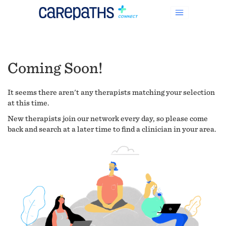
Coming Soon!
It seems there aren't any therapists matching your selection
at this time.
New therapists join our network every day, so please come
back and search at a later time to find a clinician in your area.