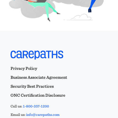
Privacy Policy
Business Associate Agreement
Security Best Practices
ONC Certification Disclosure
Call us:
1-800-357-1200
Email us:
info@carepaths.com