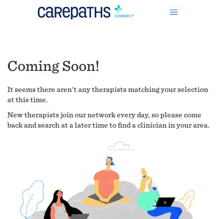
Coming Soon!
It seems there aren't any therapists matching your selection
at this time.
New therapists join our network every day, so please come
back and search at a later time to find a clinician in your area.