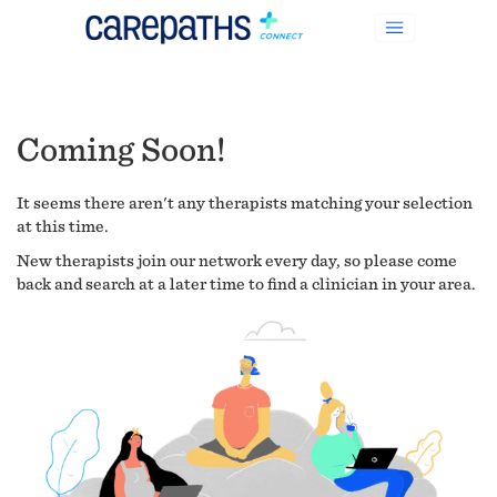
Coming Soon!
It seems there aren't any therapists matching your selection
at this time.
New therapists join our network every day, so please come
back and search at a later time to find a clinician in your area.