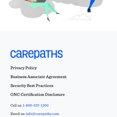
Privacy Policy
Business Associate Agreement
Security Best Practices
ONC Certification Disclosure
Call us:
1-800-357-1200
Email us:
info@carepaths.com