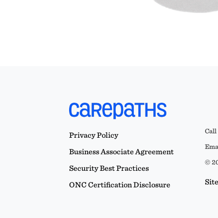
Call
Privacy Policy
Emai
Business Associate Agreement
© 20
Security Best Practices
Sit
ONC Certification Disclosure