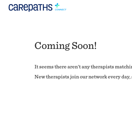
Coming Soon!
It seems there aren't any therapists matchin
New therapists join our network every day, s