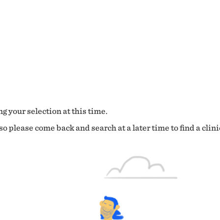
g your selection at this time.
o please come back and search at a later time to find a clini