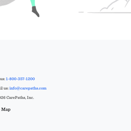
 us:
1-800-357-1200
l us:
info@carepaths.com
26 CarePaths, Inc.
e Map