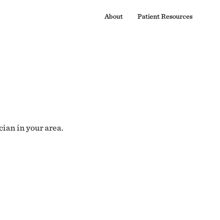
About
Patient Resources
cian in your area.