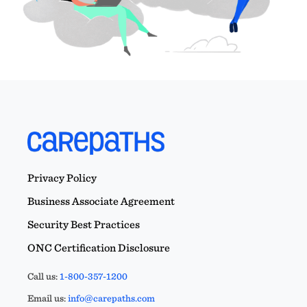
Privacy Policy
Business Associate Agreement
Security Best Practices
ONC Certification Disclosure
Call us:
1-800-357-1200
Email us:
info@carepaths.com