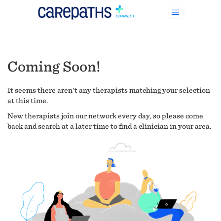
Coming Soon!
It seems there aren't any therapists matching your selection
at this time.
New therapists join our network every day, so please come
back and search at a later time to find a clinician in your area.