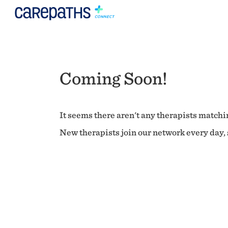
Coming Soon!
It seems there aren't any therapists matchin
New therapists join our network every day, s