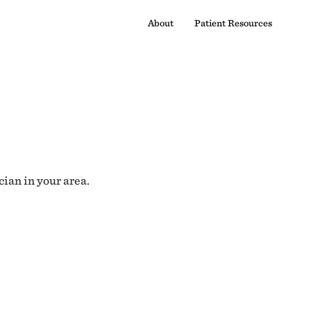
About
Patient Resources
cian in your area.