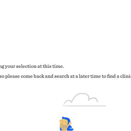
g your selection at this time.
o please come back and search at a later time to find a clini