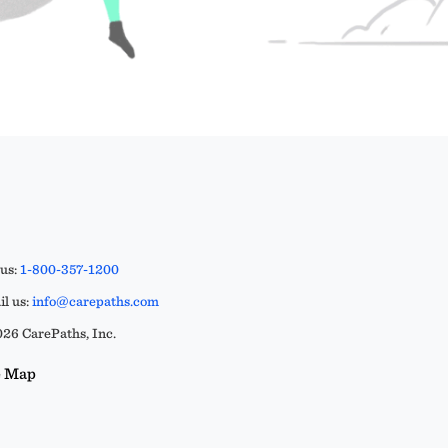
 us:
1-800-357-1200
l us:
info@carepaths.com
26 CarePaths, Inc.
e Map