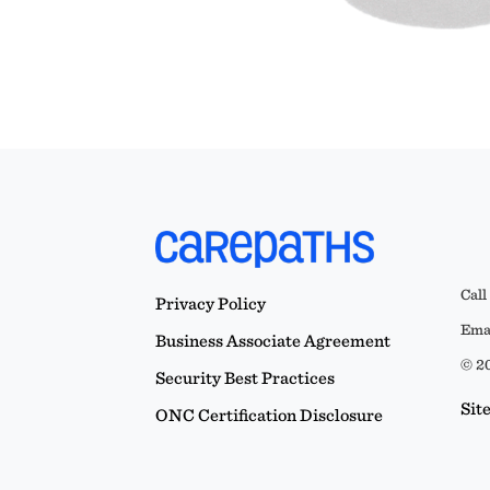
Call
Privacy Policy
Emai
Business Associate Agreement
© 20
Security Best Practices
Sit
ONC Certification Disclosure