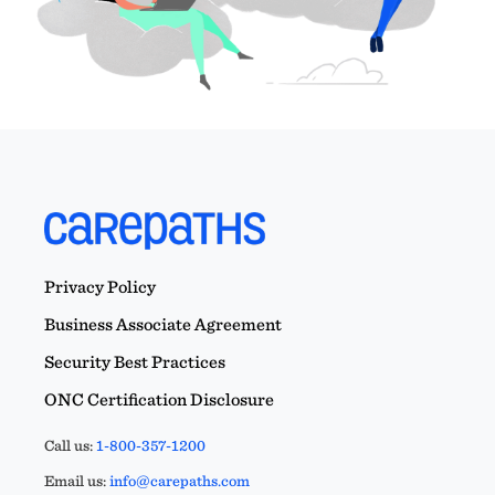
Privacy Policy
Business Associate Agreement
Security Best Practices
ONC Certification Disclosure
Call us:
1-800-357-1200
Email us:
info@carepaths.com