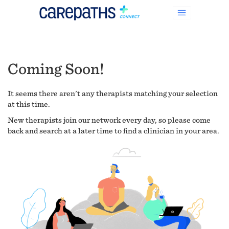
Coming Soon!
It seems there aren't any therapists matching your selection
at this time.
New therapists join our network every day, so please come
back and search at a later time to find a clinician in your area.