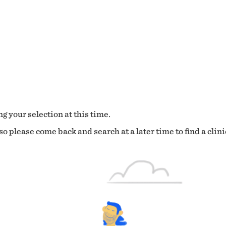
g your selection at this time.
o please come back and search at a later time to find a clini