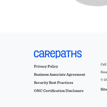
Call
Privacy Policy
Emai
Business Associate Agreement
© 20
Security Best Practices
Sit
ONC Certification Disclosure