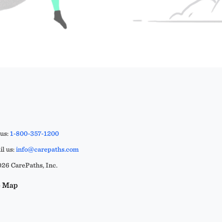
 us:
1-800-357-1200
l us:
info@carepaths.com
26 CarePaths, Inc.
e Map