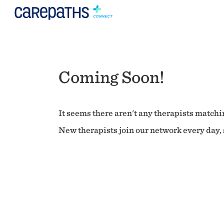
Coming Soon!
It seems there aren't any therapists matchin
New therapists join our network every day, s