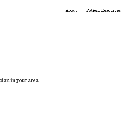
About
Patient Resources
cian in your area.