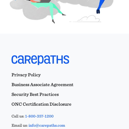
Privacy Policy
Business Associate Agreement
Security Best Practices
ONC Certification Disclosure
Call us:
1-800-357-1200
Email us:
info@carepaths.com