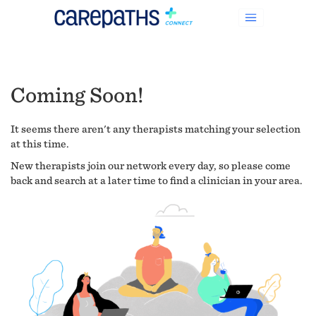
Coming Soon!
It seems there aren't any therapists matching your selection
at this time.
New therapists join our network every day, so please come
back and search at a later time to find a clinician in your area.