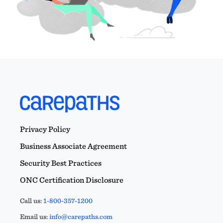
Privacy Policy
Business Associate Agreement
Security Best Practices
ONC Certification Disclosure
Call us:
1-800-357-1200
Email us:
info@carepaths.com