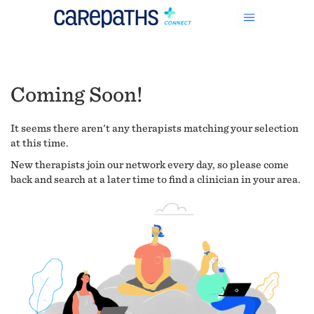
Coming Soon!
It seems there aren't any therapists matching your selection
at this time.
New therapists join our network every day, so please come
back and search at a later time to find a clinician in your area.