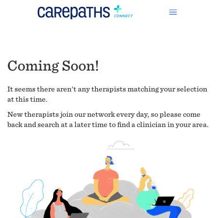
Coming Soon!
It seems there aren't any therapists matching your selection
at this time.
New therapists join our network every day, so please come
back and search at a later time to find a clinician in your area.