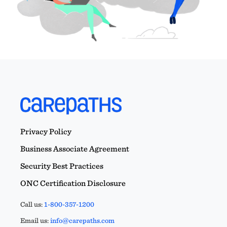
Privacy Policy
Business Associate Agreement
Security Best Practices
ONC Certification Disclosure
Call us:
1-800-357-1200
Email us:
info@carepaths.com