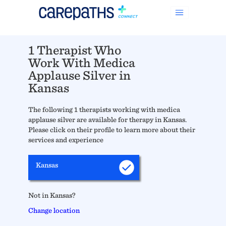
1 Therapist Who
Work With Medica
Applause Silver in
Kansas
The following 1 therapists working with medica
applause silver are available for therapy in Kansas.
Please click on their profile to learn more about their
services and experience
Kansas
Not in Kansas?
Change location