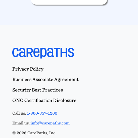
Privacy Policy
Business Associate Agreement
Security Best Practices
ONC Certification Disclosure
Call us:
1-800-357-1200
Email us:
info@carepaths.com
© 2026 CarePaths, Inc.