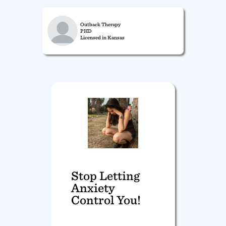
Outback Therapy
PHD
Licensed in Kansas
Stop Letting
Anxiety
Control You!