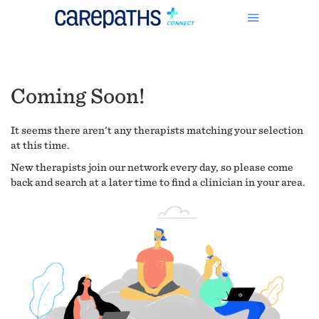
Coming Soon!
It seems there aren't any therapists matching your selection
at this time.
New therapists join our network every day, so please come
back and search at a later time to find a clinician in your area.