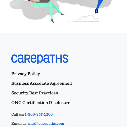
Privacy Policy
Business Associate Agreement
Security Best Practices
ONC Certification Disclosure
Call us:
1-800-357-1200
Email us:
info@carepaths.com