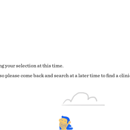
g your selection at this time.
o please come back and search at a later time to find a clini