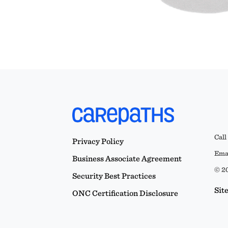
Call
Privacy Policy
Emai
Business Associate Agreement
© 20
Security Best Practices
Sit
ONC Certification Disclosure