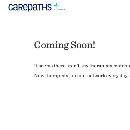
Coming Soon!
It seems there aren't any therapists matchin
New therapists join our network every day, s