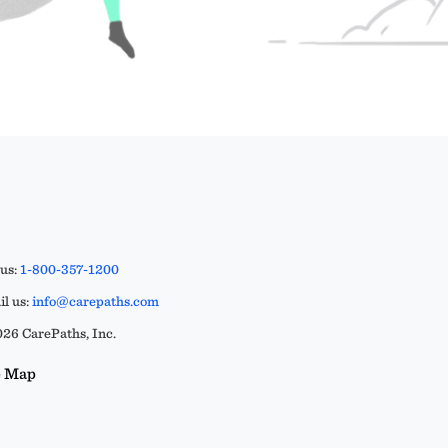
 us:
1-800-357-1200
l us:
info@carepaths.com
26 CarePaths, Inc.
e Map