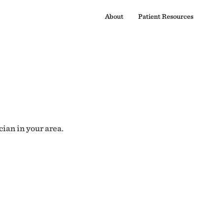
About
Patient Resources
cian in your area.