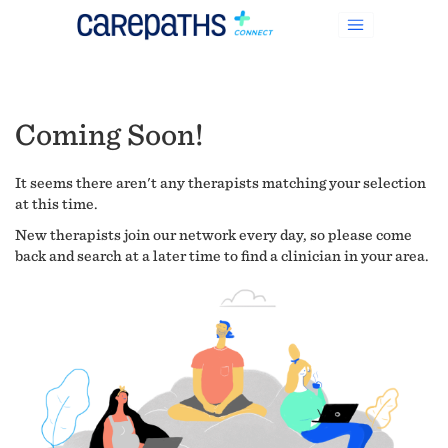
Coming Soon!
It seems there aren't any therapists matching your selection
at this time.
New therapists join our network every day, so please come
back and search at a later time to find a clinician in your area.