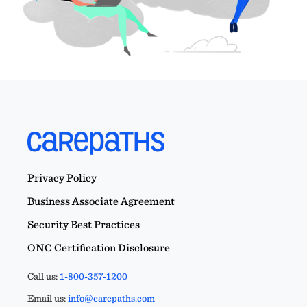
Privacy Policy
Business Associate Agreement
Security Best Practices
ONC Certification Disclosure
Call us:
1-800-357-1200
Email us:
info@carepaths.com