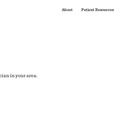
About
Patient Resources
cian in your area.