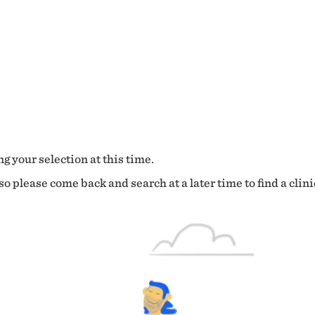
g your selection at this time.
o please come back and search at a later time to find a clini