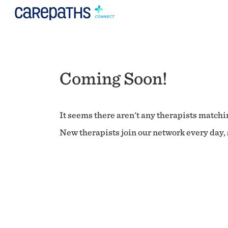
Coming Soon!
It seems there aren't any therapists matchin
New therapists join our network every day, s