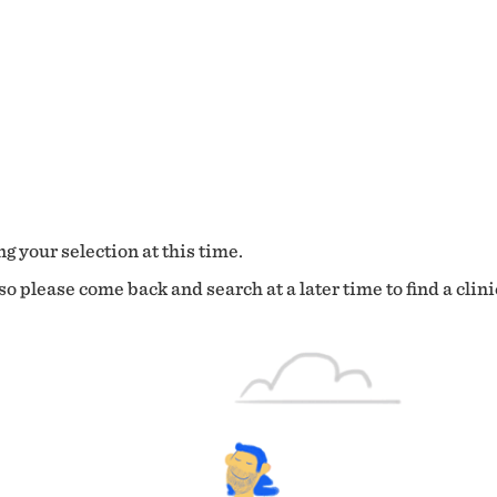
g your selection at this time.
o please come back and search at a later time to find a clini