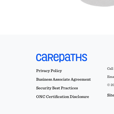
Call
Privacy Policy
Emai
Business Associate Agreement
© 20
Security Best Practices
Sit
ONC Certification Disclosure