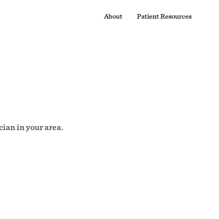
About
Patient Resources
cian in your area.