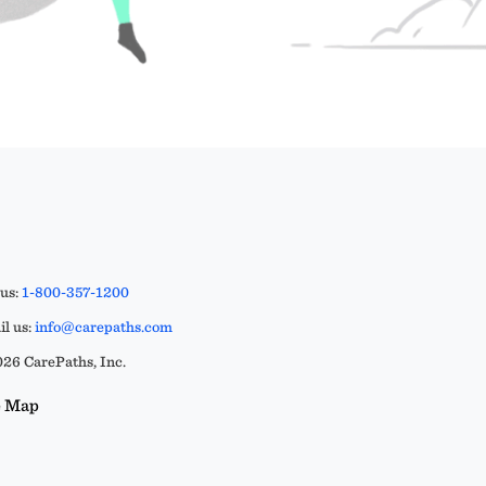
 us:
1-800-357-1200
l us:
info@carepaths.com
26 CarePaths, Inc.
e Map