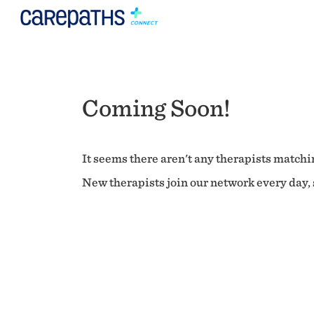
Coming Soon!
It seems there aren't any therapists matchin
New therapists join our network every day, s