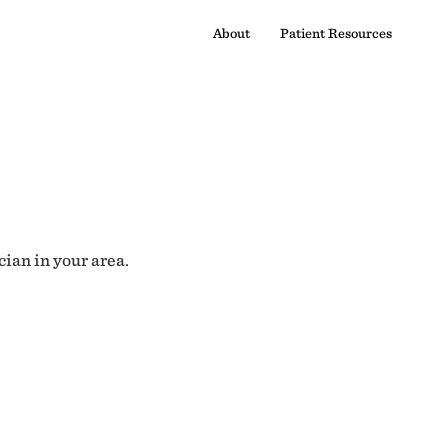
About
Patient Resources
cian in your area.