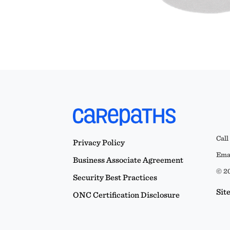
Call
Privacy Policy
Emai
Business Associate Agreement
© 20
Security Best Practices
Sit
ONC Certification Disclosure