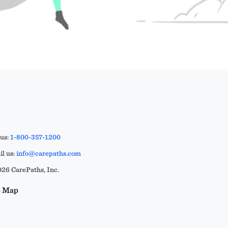
 us:
1-800-357-1200
l us:
info@carepaths.com
26 CarePaths, Inc.
e Map