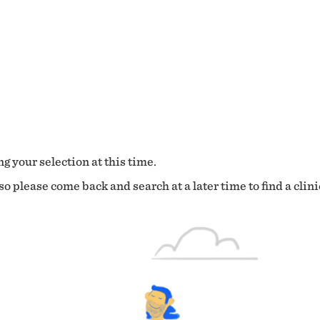
g your selection at this time.
o please come back and search at a later time to find a clini