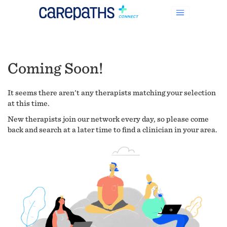
Coming Soon!
It seems there aren't any therapists matching your selection
at this time.
New therapists join our network every day, so please come
back and search at a later time to find a clinician in your area.