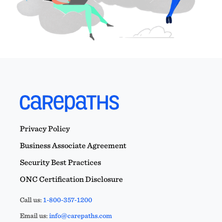
Privacy Policy
Business Associate Agreement
Security Best Practices
ONC Certification Disclosure
Call us:
1-800-357-1200
Email us:
info@carepaths.com