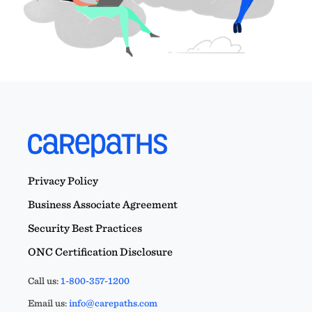
Privacy Policy
Business Associate Agreement
Security Best Practices
ONC Certification Disclosure
Call us:
1-800-357-1200
Email us:
info@carepaths.com