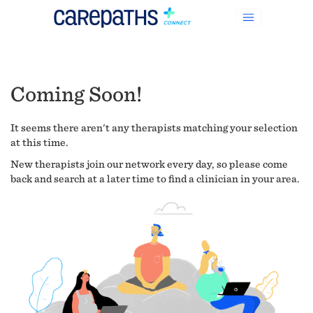
Coming Soon!
It seems there aren't any therapists matching your selection
at this time.
New therapists join our network every day, so please come
back and search at a later time to find a clinician in your area.