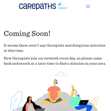
Coming Soon!
It seems there aren't any therapists matching your selection
at this time.
New therapists join our network every day, so please come
back and search at a later time to find a clinician in your area.