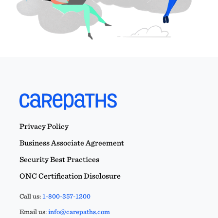
Privacy Policy
Business Associate Agreement
Security Best Practices
ONC Certification Disclosure
Call us:
1-800-357-1200
Email us:
info@carepaths.com