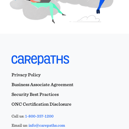
Privacy Policy
Business Associate Agreement
Security Best Practices
ONC Certification Disclosure
Call us:
1-800-357-1200
Email us:
info@carepaths.com