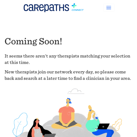
Coming Soon!
It seems there aren't any therapists matching your selection
at this time.
New therapists join our network every day, so please come
back and search at a later time to find a clinician in your area.