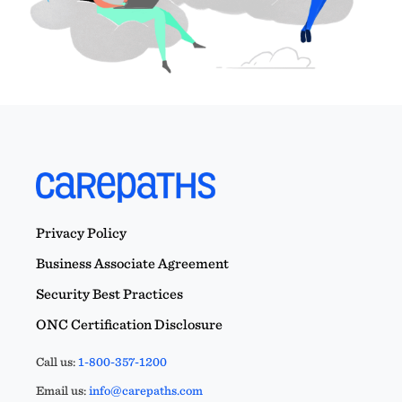
Privacy Policy
Business Associate Agreement
Security Best Practices
ONC Certification Disclosure
Call us:
1-800-357-1200
Email us:
info@carepaths.com