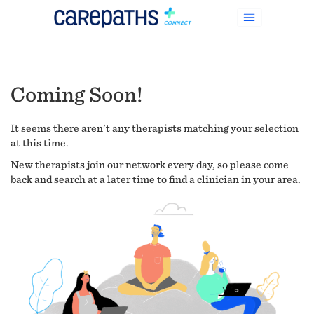
Coming Soon!
It seems there aren't any therapists matching your selection
at this time.
New therapists join our network every day, so please come
back and search at a later time to find a clinician in your area.