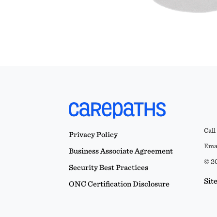
Call
Privacy Policy
Emai
Business Associate Agreement
© 20
Security Best Practices
Sit
ONC Certification Disclosure