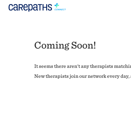
Coming Soon!
It seems there aren't any therapists matchin
New therapists join our network every day, s