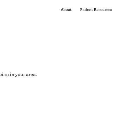
About
Patient Resources
cian in your area.