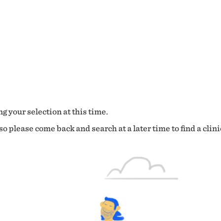
g your selection at this time.
o please come back and search at a later time to find a clini