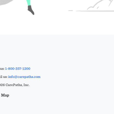
 us:
1-800-357-1200
l us:
info@carepaths.com
26 CarePaths, Inc.
e Map