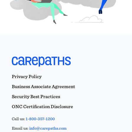
Privacy Policy
Business Associate Agreement
Security Best Practices
ONC Certification Disclosure
Call us:
1-800-357-1200
Email us:
info@carepaths.com