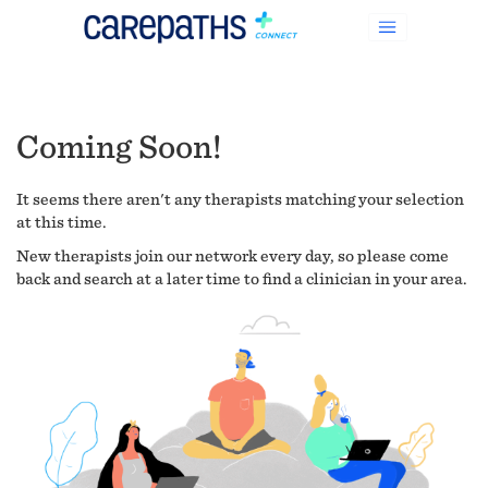
Coming Soon!
It seems there aren't any therapists matching your selection
at this time.
New therapists join our network every day, so please come
back and search at a later time to find a clinician in your area.