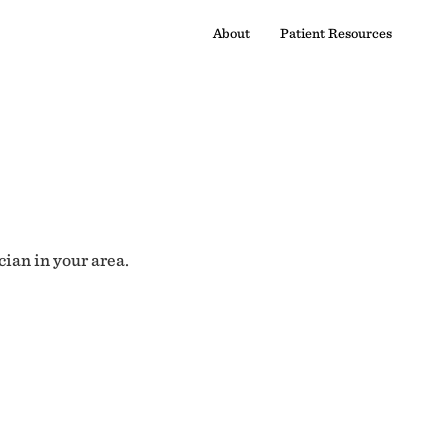
About
Patient Resources
cian in your area.