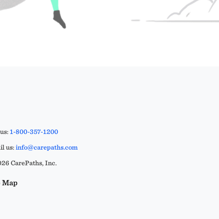
 us:
1-800-357-1200
l us:
info@carepaths.com
26 CarePaths, Inc.
e Map