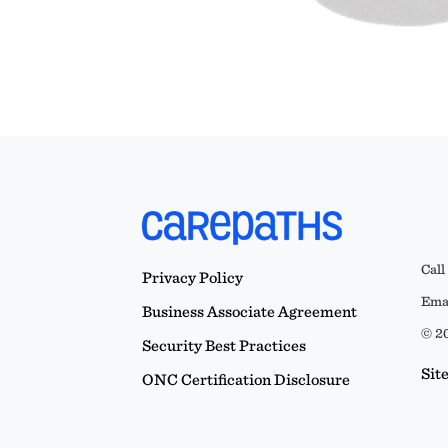
Call
Privacy Policy
Emai
Business Associate Agreement
© 20
Security Best Practices
Sit
ONC Certification Disclosure