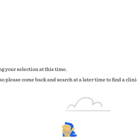
g your selection at this time.
o please come back and search at a later time to find a clini