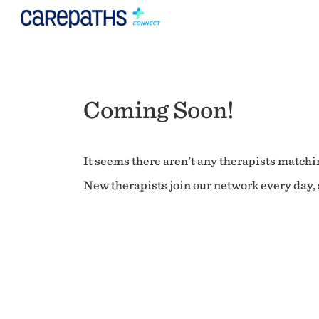
Coming Soon!
It seems there aren't any therapists matchin
New therapists join our network every day, s