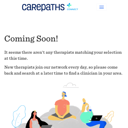
Coming Soon!
It seems there aren't any therapists matching your selection
at this time.
New therapists join our network every day, so please come
back and search at a later time to find a clinician in your area.