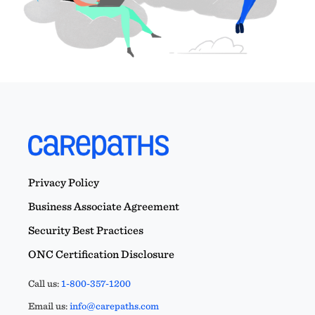
Privacy Policy
Business Associate Agreement
Security Best Practices
ONC Certification Disclosure
Call us:
1-800-357-1200
Email us:
info@carepaths.com