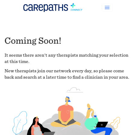
Coming Soon!
It seems there aren't any therapists matching your selection
at this time.
New therapists join our network every day, so please come
back and search at a later time to find a clinician in your area.