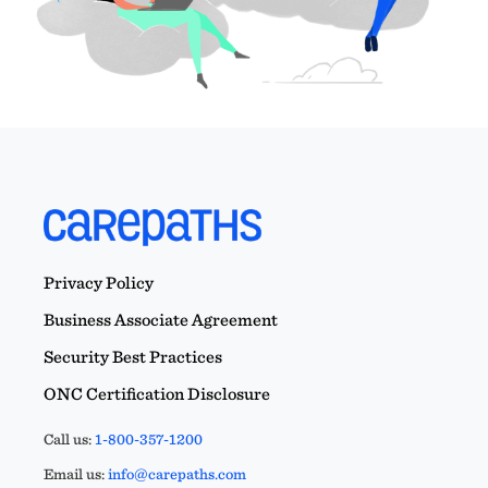
Privacy Policy
Business Associate Agreement
Security Best Practices
ONC Certification Disclosure
Call us:
1-800-357-1200
Email us:
info@carepaths.com