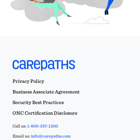
Privacy Policy
Business Associate Agreement
Security Best Practices
ONC Certification Disclosure
Call us:
1-800-357-1200
Email us:
info@carepaths.com