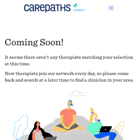
Coming Soon!
It seems there aren't any therapists matching your selection
at this time.
New therapists join our network every day, so please come
back and search at a later time to find a clinician in your area.