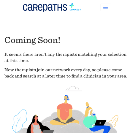
Coming Soon!
It seems there aren't any therapists matching your selection
at this time.
New therapists join our network every day, so please come
back and search at a later time to find a clinician in your area.