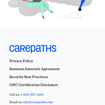
Privacy Policy
Business Associate Agreement
Security Best Practices
ONC Certification Disclosure
Call us:
1-800-357-1200
Email us:
info@carepaths.com