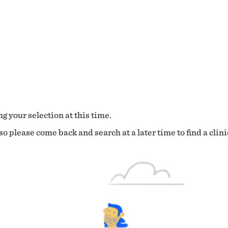
g your selection at this time.
o please come back and search at a later time to find a clini