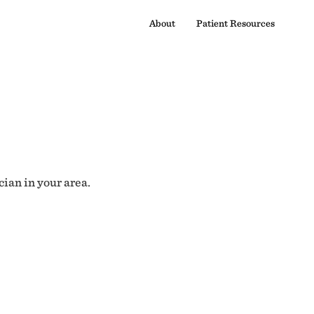
About
Patient Resources
cian in your area.