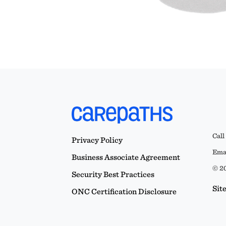
Call
Privacy Policy
Emai
Business Associate Agreement
© 20
Security Best Practices
Sit
ONC Certification Disclosure