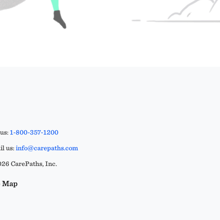
 us:
1-800-357-1200
l us:
info@carepaths.com
26 CarePaths, Inc.
e Map