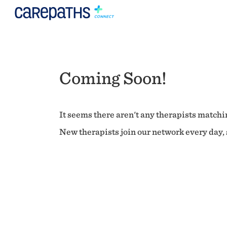
Coming Soon!
It seems there aren't any therapists matchin
New therapists join our network every day, s