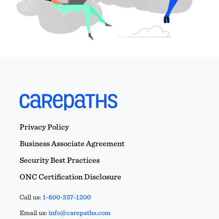
Privacy Policy
Business Associate Agreement
Security Best Practices
ONC Certification Disclosure
Call us:
1-800-357-1200
Email us:
info@carepaths.com