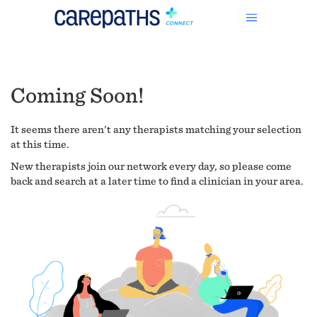
Coming Soon!
It seems there aren't any therapists matching your selection
at this time.
New therapists join our network every day, so please come
back and search at a later time to find a clinician in your area.