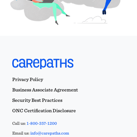
Privacy Policy
Business Associate Agreement
Security Best Practices
ONC Certification Disclosure
Call us:
1-800-357-1200
Email us:
info@carepaths.com