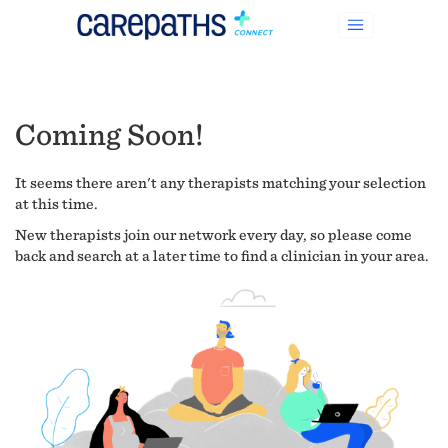
Coming Soon!
It seems there aren't any therapists matching your selection
at this time.
New therapists join our network every day, so please come
back and search at a later time to find a clinician in your area.