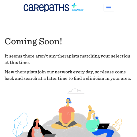
Coming Soon!
It seems there aren't any therapists matching your selection
at this time.
New therapists join our network every day, so please come
back and search at a later time to find a clinician in your area.