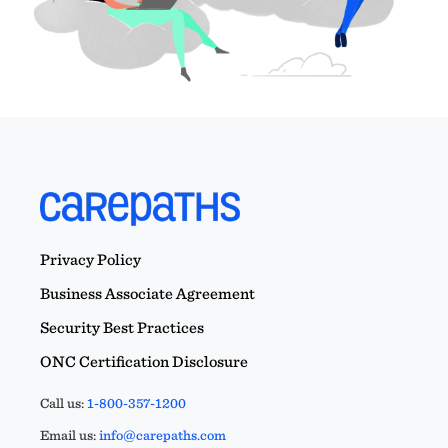
Privacy Policy
Business Associate Agreement
Security Best Practices
ONC Certification Disclosure
Call us:
1-800-357-1200
Email us:
info@carepaths.com