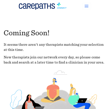
Coming Soon!
It seems there aren't any therapists matching your selection
at this time.
New therapists join our network every day, so please come
back and search at a later time to find a clinician in your area.