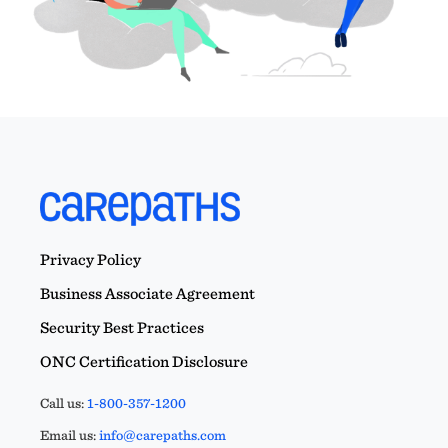
Privacy Policy
Business Associate Agreement
Security Best Practices
ONC Certification Disclosure
Call us:
1-800-357-1200
Email us:
info@carepaths.com