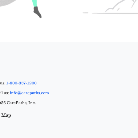
 us:
1-800-357-1200
l us:
info@carepaths.com
26 CarePaths, Inc.
e Map