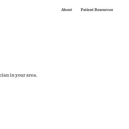
About
Patient Resources
cian in your area.