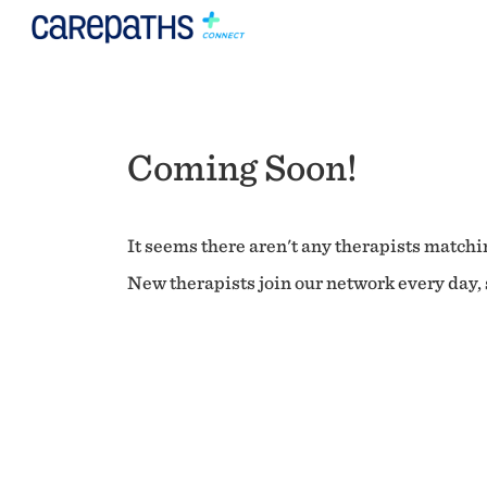
Coming Soon!
It seems there aren't any therapists matchin
New therapists join our network every day, s