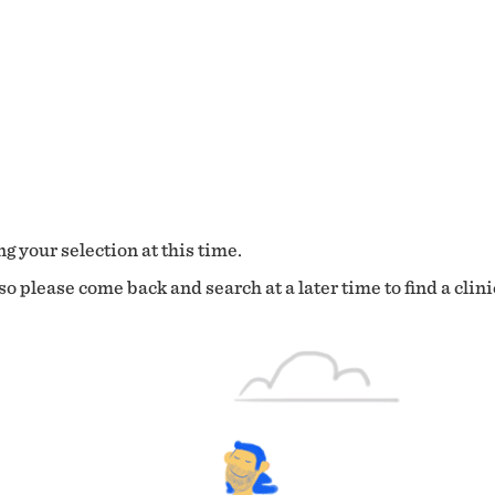
g your selection at this time.
o please come back and search at a later time to find a clini