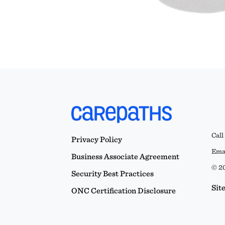
Call
Privacy Policy
Emai
Business Associate Agreement
© 20
Security Best Practices
Sit
ONC Certification Disclosure