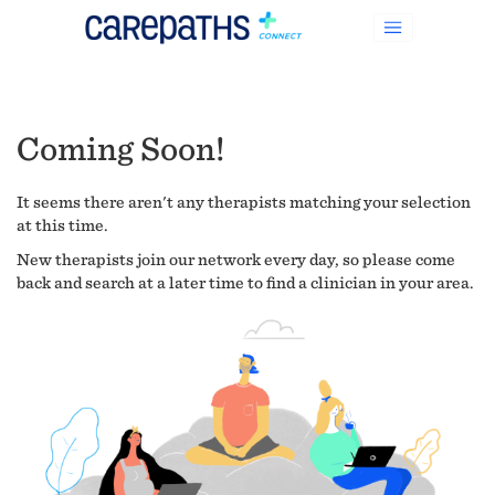
Coming Soon!
It seems there aren't any therapists matching your selection
at this time.
New therapists join our network every day, so please come
back and search at a later time to find a clinician in your area.