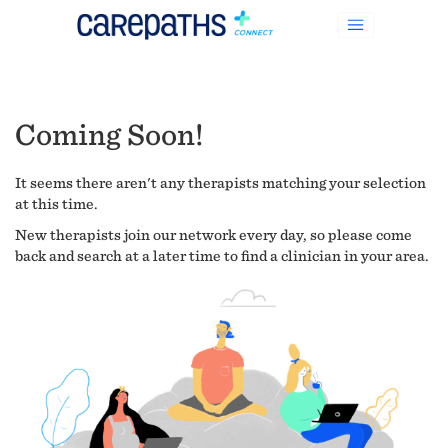
Coming Soon!
It seems there aren't any therapists matching your selection
at this time.
New therapists join our network every day, so please come
back and search at a later time to find a clinician in your area.