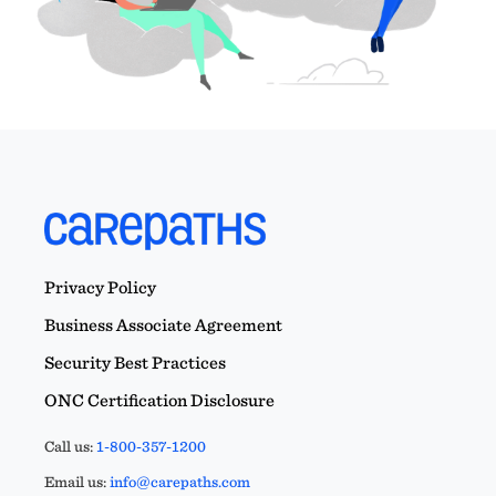
Privacy Policy
Business Associate Agreement
Security Best Practices
ONC Certification Disclosure
Call us:
1-800-357-1200
Email us:
info@carepaths.com